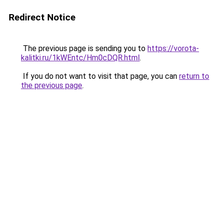
Redirect Notice
The previous page is sending you to
https://vorota-
kalitki.ru/1kWEntc/Hm0cDQR.html
.
If you do not want to visit that page, you can
return to
the previous page
.