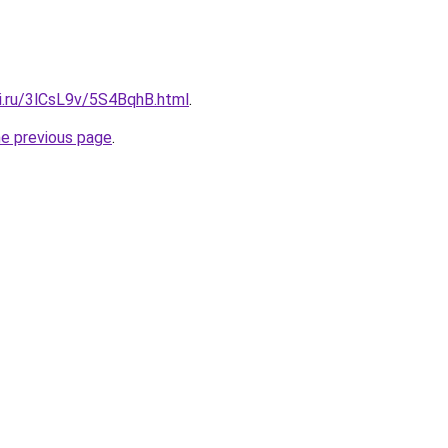
tki.ru/3lCsL9v/5S4BqhB.html
.
he previous page
.