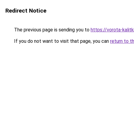
Redirect Notice
The previous page is sending you to
https://vorota-kali
If you do not want to visit that page, you can
return to t