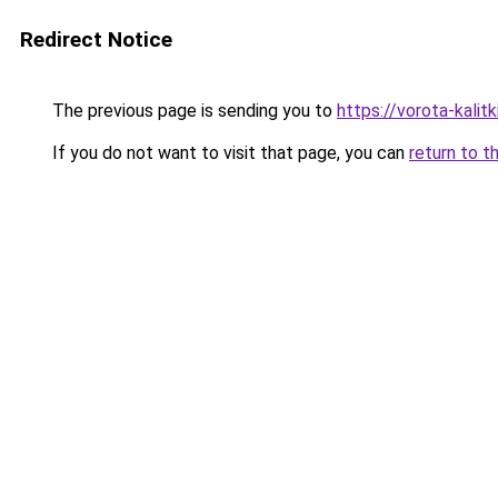
Redirect Notice
The previous page is sending you to
https://vorota-kalit
If you do not want to visit that page, you can
return to t