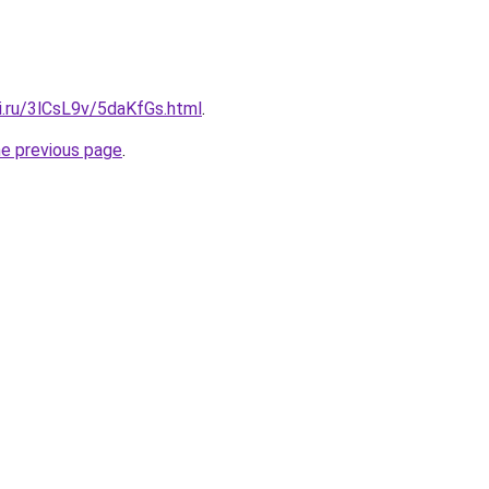
ki.ru/3lCsL9v/5daKfGs.html
.
he previous page
.