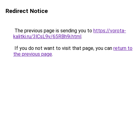
Redirect Notice
The previous page is sending you to
https://vorota-
kalitki.ru/3lCsL9v/65RBh9i.html
.
If you do not want to visit that page, you can
return to
the previous page
.