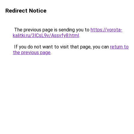
Redirect Notice
The previous page is sending you to
https://vorota-
kalitki.ru/3lCsL9v/Assvfy8.html
.
If you do not want to visit that page, you can
return to
the previous page
.