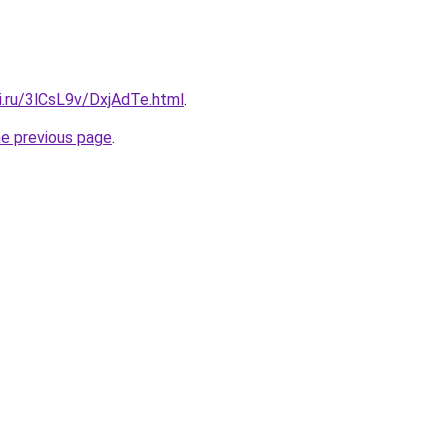
ki.ru/3lCsL9v/DxjAdTe.html
.
he previous page
.