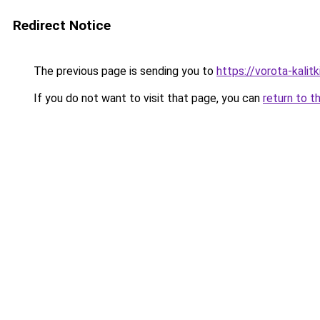
Redirect Notice
The previous page is sending you to
https://vorota-kalit
If you do not want to visit that page, you can
return to t