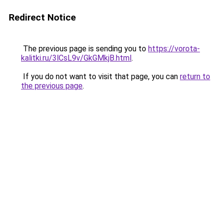
Redirect Notice
The previous page is sending you to
https://vorota-
kalitki.ru/3lCsL9v/GkGMkjB.html
.
If you do not want to visit that page, you can
return to
the previous page
.