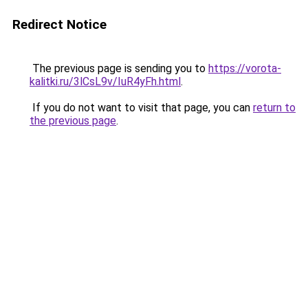
Redirect Notice
The previous page is sending you to
https://vorota-
kalitki.ru/3lCsL9v/IuR4yFh.html
.
If you do not want to visit that page, you can
return to
the previous page
.