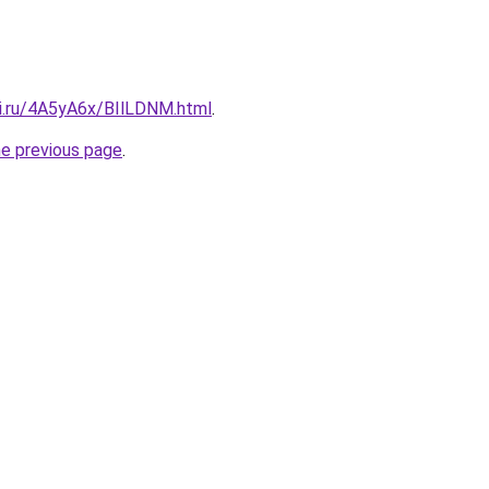
tki.ru/4A5yA6x/BIlLDNM.html
.
he previous page
.