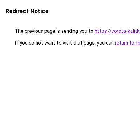
Redirect Notice
The previous page is sending you to
https://vorota-kali
If you do not want to visit that page, you can
return to t