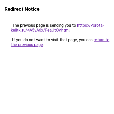
Redirect Notice
The previous page is sending you to
https://vorota-
kalitki.ru/4A5yA6x/FeaUtOy.html
.
If you do not want to visit that page, you can
return to
the previous page
.