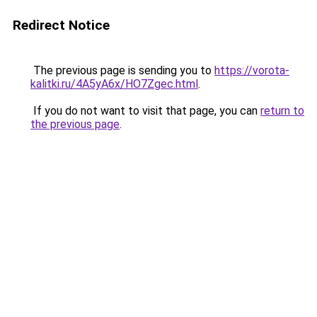
Redirect Notice
The previous page is sending you to
https://vorota-
kalitki.ru/4A5yA6x/HO7Zgec.html
.
If you do not want to visit that page, you can
return to
the previous page
.