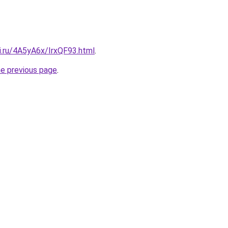
ki.ru/4A5yA6x/IrxQF93.html
.
he previous page
.