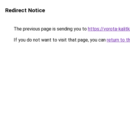
Redirect Notice
The previous page is sending you to
https://vorota-kalit
If you do not want to visit that page, you can
return to t