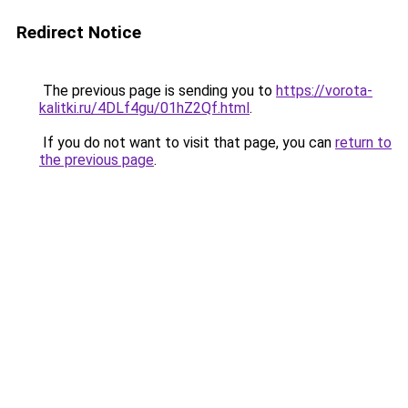
Redirect Notice
The previous page is sending you to
https://vorota-
kalitki.ru/4DLf4gu/01hZ2Qf.html
.
If you do not want to visit that page, you can
return to
the previous page
.