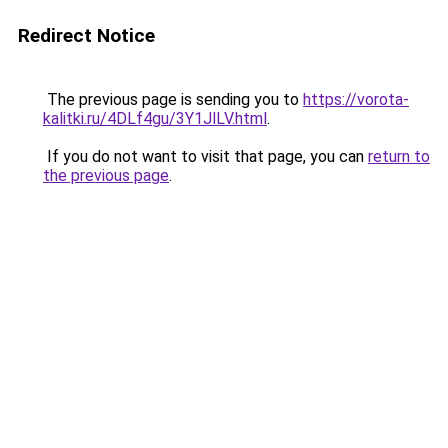
Redirect Notice
The previous page is sending you to
https://vorota-
kalitki.ru/4DLf4gu/3Y1JlLV.html
.
If you do not want to visit that page, you can
return to
the previous page
.