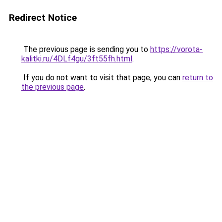
Redirect Notice
The previous page is sending you to
https://vorota-
kalitki.ru/4DLf4gu/3ft55fh.html
.
If you do not want to visit that page, you can
return to
the previous page
.