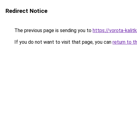
Redirect Notice
The previous page is sending you to
https://vorota-kali
If you do not want to visit that page, you can
return to t