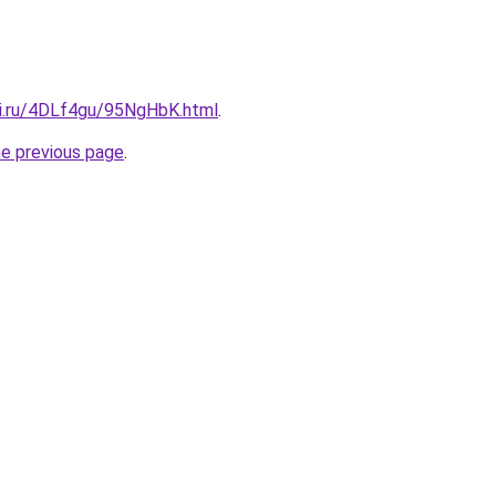
tki.ru/4DLf4gu/95NgHbK.html
.
he previous page
.