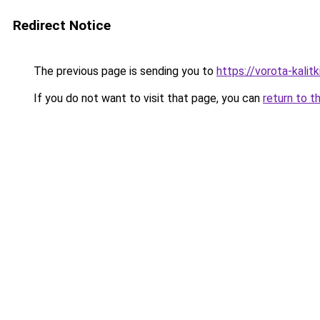
Redirect Notice
The previous page is sending you to
https://vorota-kali
If you do not want to visit that page, you can
return to t