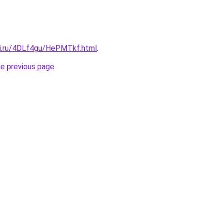
tki.ru/4DLf4gu/HePMTkf.html
.
he previous page
.