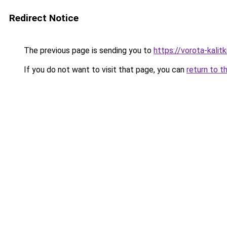
Redirect Notice
The previous page is sending you to
https://vorota-kalit
If you do not want to visit that page, you can
return to t