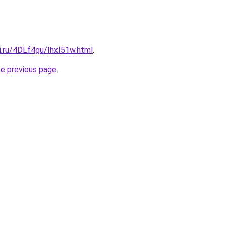
ki.ru/4DLf4gu/IhxI51w.html
.
he previous page
.