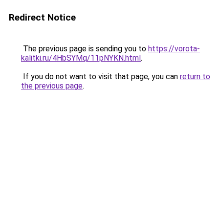
Redirect Notice
The previous page is sending you to
https://vorota-
kalitki.ru/4HbSYMq/11pNYKN.html
.
If you do not want to visit that page, you can
return to
the previous page
.