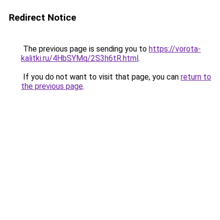
Redirect Notice
The previous page is sending you to
https://vorota-
kalitki.ru/4HbSYMq/2S3h6tR.html
.
If you do not want to visit that page, you can
return to
the previous page
.