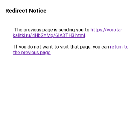
Redirect Notice
The previous page is sending you to
https://vorota-
kalitki.ru/4HbSYMq/6IA3TH3.html
.
If you do not want to visit that page, you can
return to
the previous page
.