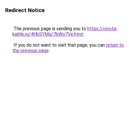
Redirect Notice
The previous page is sending you to
https://vorota-
kalitki.ru/4HbSYMq/7bWo7Ve.html
.
If you do not want to visit that page, you can
return to
the previous page
.