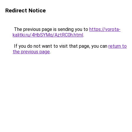
Redirect Notice
The previous page is sending you to
https://vorota-
kalitki.ru/4HbSYMq/AztRC0h.html
.
If you do not want to visit that page, you can
return to
the previous page
.