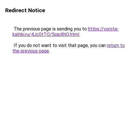
Redirect Notice
The previous page is sending you to
https://vorota-
kalitki.ru/4Jc0tTO/5pjpXhQ.html
.
If you do not want to visit that page, you can
return to
the previous page
.