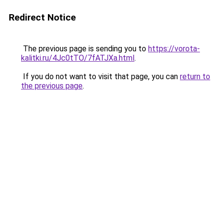
Redirect Notice
The previous page is sending you to
https://vorota-
kalitki.ru/4Jc0tTO/7fATJXa.html
.
If you do not want to visit that page, you can
return to
the previous page
.