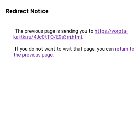
Redirect Notice
The previous page is sending you to
https://vorota-
kalitki.ru/4Jc0tTO/E9s3rri.html
.
If you do not want to visit that page, you can
return to
the previous page
.