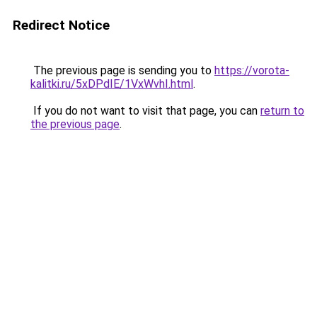
Redirect Notice
The previous page is sending you to
https://vorota-
kalitki.ru/5xDPdIE/1VxWvhI.html
.
If you do not want to visit that page, you can
return to
the previous page
.