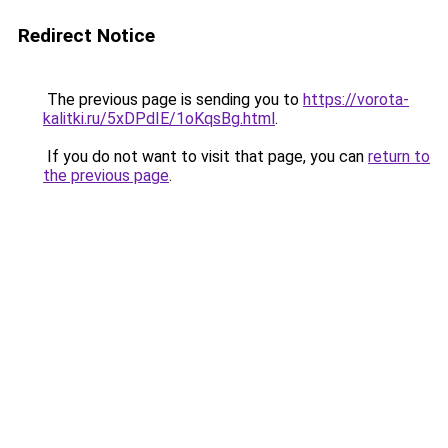
Redirect Notice
The previous page is sending you to
https://vorota-
kalitki.ru/5xDPdIE/1oKqsBg.html
.
If you do not want to visit that page, you can
return to
the previous page
.