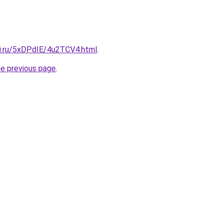
tki.ru/5xDPdIE/4u2TCV4.html
.
he previous page
.