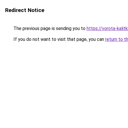
Redirect Notice
The previous page is sending you to
https://vorota-kali
If you do not want to visit that page, you can
return to t