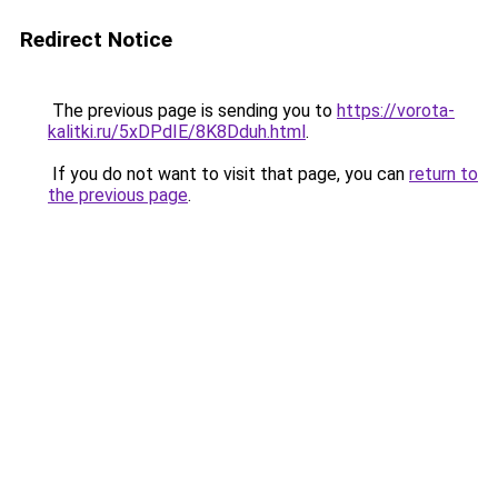
Redirect Notice
The previous page is sending you to
https://vorota-
kalitki.ru/5xDPdIE/8K8Dduh.html
.
If you do not want to visit that page, you can
return to
the previous page
.