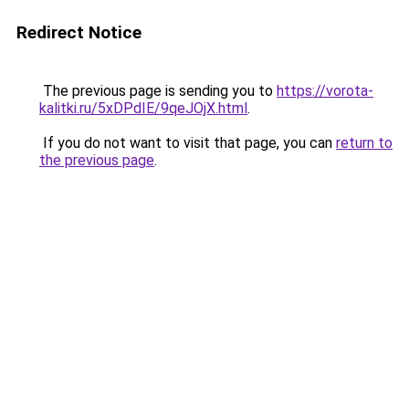
Redirect Notice
The previous page is sending you to
https://vorota-
kalitki.ru/5xDPdIE/9qeJOjX.html
.
If you do not want to visit that page, you can
return to
the previous page
.