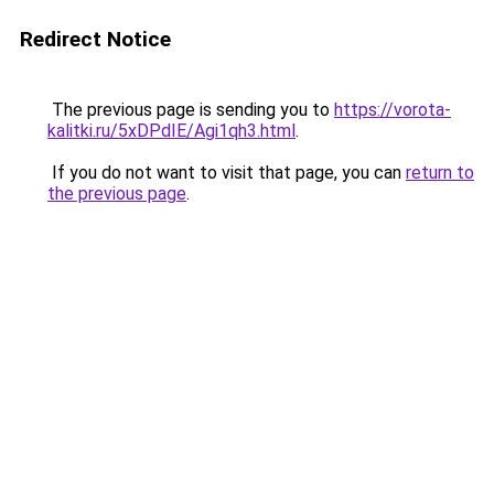
Redirect Notice
The previous page is sending you to
https://vorota-
kalitki.ru/5xDPdIE/Agi1qh3.html
.
If you do not want to visit that page, you can
return to
the previous page
.