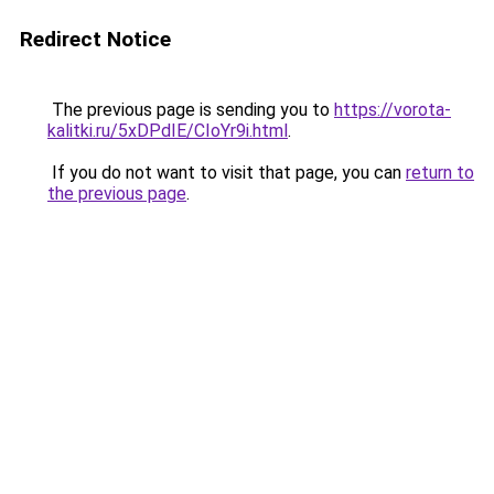
Redirect Notice
The previous page is sending you to
https://vorota-
kalitki.ru/5xDPdIE/CIoYr9i.html
.
If you do not want to visit that page, you can
return to
the previous page
.