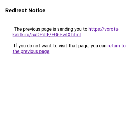
Redirect Notice
The previous page is sending you to
https://vorota-
kalitki.ru/5xDPdIE/EG6SwIX.html
.
If you do not want to visit that page, you can
return to
the previous page
.