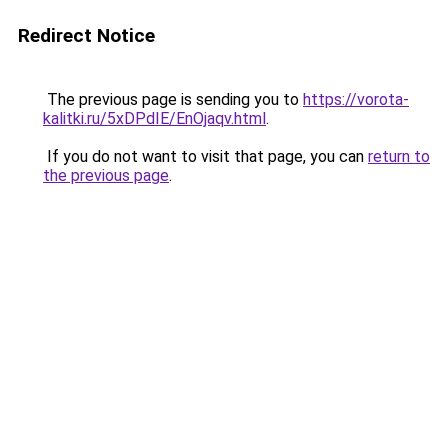
Redirect Notice
The previous page is sending you to
https://vorota-
kalitki.ru/5xDPdIE/EnOjaqv.html
.
If you do not want to visit that page, you can
return to
the previous page
.