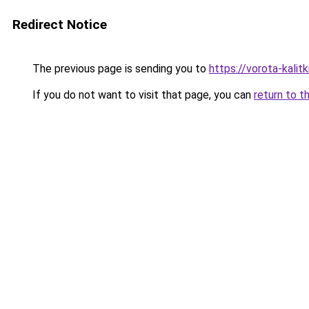
Redirect Notice
The previous page is sending you to
https://vorota-kali
If you do not want to visit that page, you can
return to t