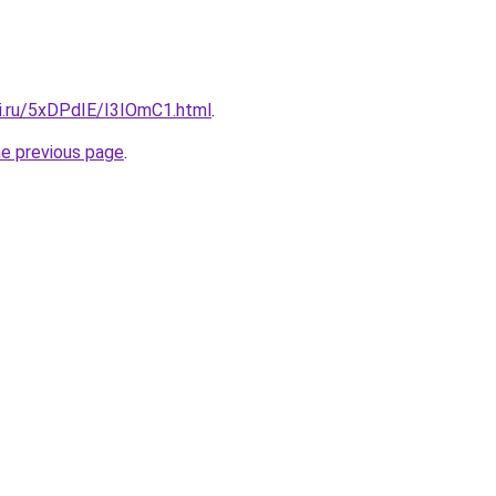
tki.ru/5xDPdIE/I3IOmC1.html
.
he previous page
.