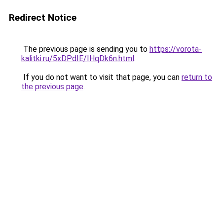
Redirect Notice
The previous page is sending you to
https://vorota-
kalitki.ru/5xDPdIE/IHqDk6n.html
.
If you do not want to visit that page, you can
return to
the previous page
.