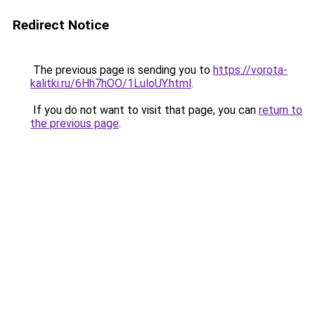
Redirect Notice
The previous page is sending you to
https://vorota-
kalitki.ru/6Hh7hOO/1LuloUY.html
.
If you do not want to visit that page, you can
return to
the previous page
.