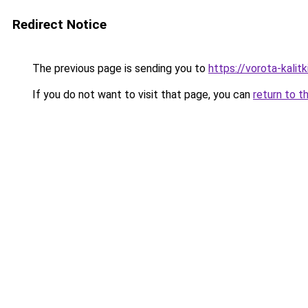
Redirect Notice
The previous page is sending you to
https://vorota-kalit
If you do not want to visit that page, you can
return to t