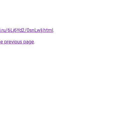
ki.ru/6Lj6Yd2/0snLwlj.html
.
he previous page
.