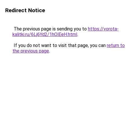
Redirect Notice
The previous page is sending you to
https://vorota-
kalitki.ru/6Lj6Yd2/1hOlEeH.html
.
If you do not want to visit that page, you can
return to
the previous page
.