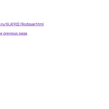
ki.ru/6Lj6Yd2/8odquar.html
.
he previous page
.