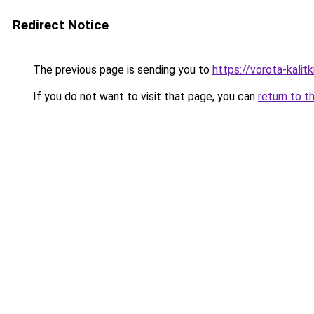
Redirect Notice
The previous page is sending you to
https://vorota-kalit
If you do not want to visit that page, you can
return to t