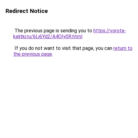
Redirect Notice
The previous page is sending you to
https://vorota-
kalitki.ru/6Lj6Yd2/A4OIy0R.html
.
If you do not want to visit that page, you can
return to
the previous page
.