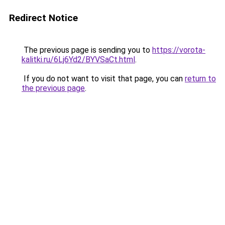
Redirect Notice
The previous page is sending you to
https://vorota-
kalitki.ru/6Lj6Yd2/BYVSaCt.html
.
If you do not want to visit that page, you can
return to
the previous page
.