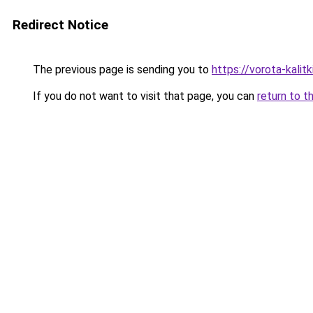
Redirect Notice
The previous page is sending you to
https://vorota-kalit
If you do not want to visit that page, you can
return to t