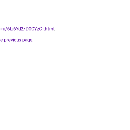
ki.ru/6Lj6Yd2/D0GYzCf.html
.
he previous page
.