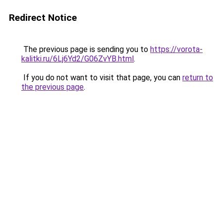
Redirect Notice
The previous page is sending you to
https://vorota-
kalitki.ru/6Lj6Yd2/G06ZvYB.html
.
If you do not want to visit that page, you can
return to
the previous page
.