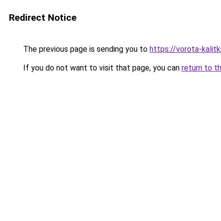
Redirect Notice
The previous page is sending you to
https://vorota-kali
If you do not want to visit that page, you can
return to t