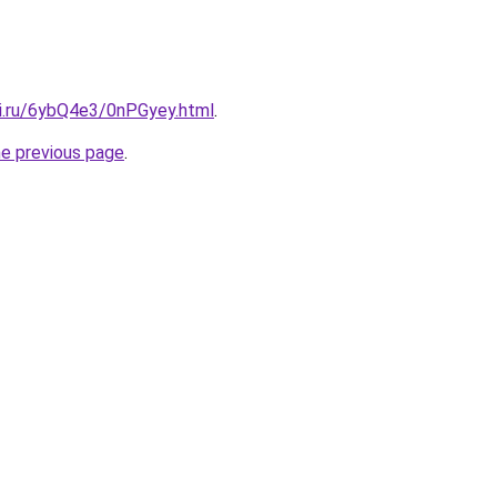
tki.ru/6ybQ4e3/0nPGyey.html
.
he previous page
.