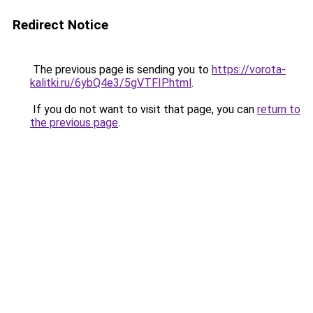
Redirect Notice
The previous page is sending you to
https://vorota-
kalitki.ru/6ybQ4e3/5gVTFIP.html
.
If you do not want to visit that page, you can
return to
the previous page
.