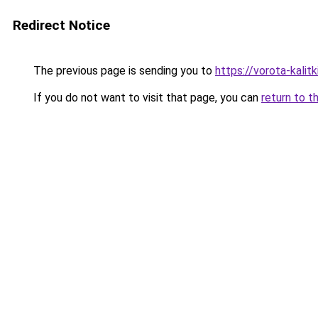
Redirect Notice
The previous page is sending you to
https://vorota-kali
If you do not want to visit that page, you can
return to t