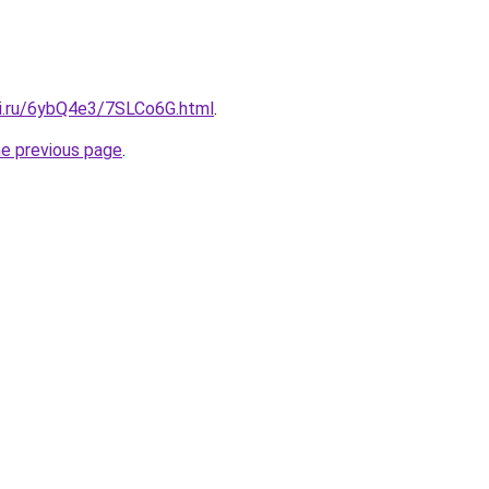
tki.ru/6ybQ4e3/7SLCo6G.html
.
he previous page
.