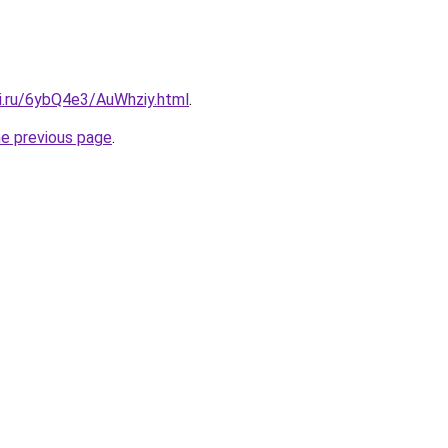
tki.ru/6ybQ4e3/AuWhziy.html
.
he previous page
.