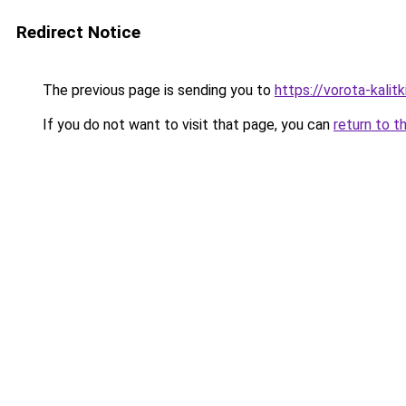
Redirect Notice
The previous page is sending you to
https://vorota-kali
If you do not want to visit that page, you can
return to t