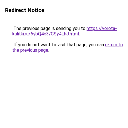
Redirect Notice
The previous page is sending you to
https://vorota-
kalitki.ru/6ybQ4e3/CSy4LhJ.html
.
If you do not want to visit that page, you can
return to
the previous page
.